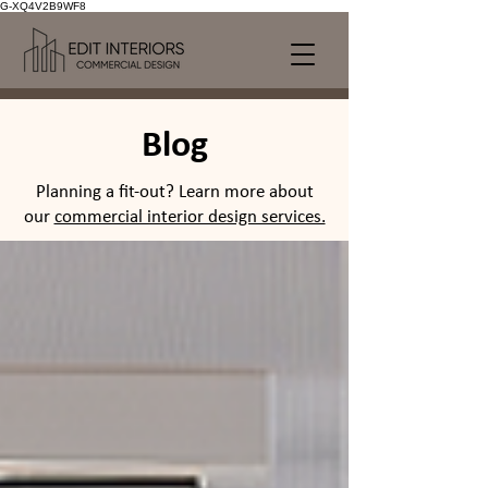
G-XQ4V2B9WF8
Blog
Planning a fit-out? Learn more about
our
commercial interior design services.