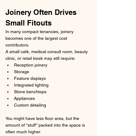
Joinery Often Drives 
Small Fitouts
In many compact tenancies, joinery 
becomes one of the largest cost 
contributors.
A small café, medical consult room, beauty 
clinic, or retail kiosk may still require:
Reception joinery
Storage
Feature displays
Integrated lighting
Stone benchtops
Appliances
Custom detailing
You might have less floor area, but the 
amount of “stuff” packed into the space is 
often much higher.