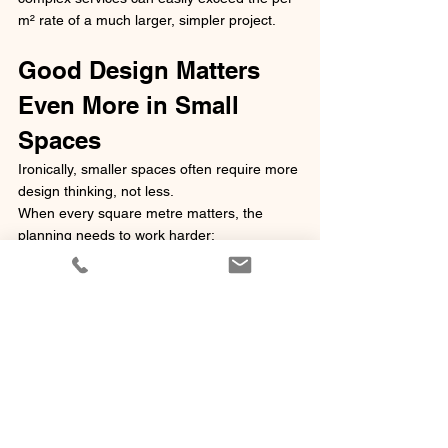
m² rate of a much larger, simpler project.
Good Design Matters 
Even More in Small 
Spaces
Ironically, smaller spaces often require more 
design thinking, not less.
When every square metre matters, the 
planning needs to work harder:
Efficient circulation
Storage integration
Multi-functional spaces
Clever joinery
Lighting design
Spatial perception
Compliance clearances
In compact environments, there is less 
room for mistakes.