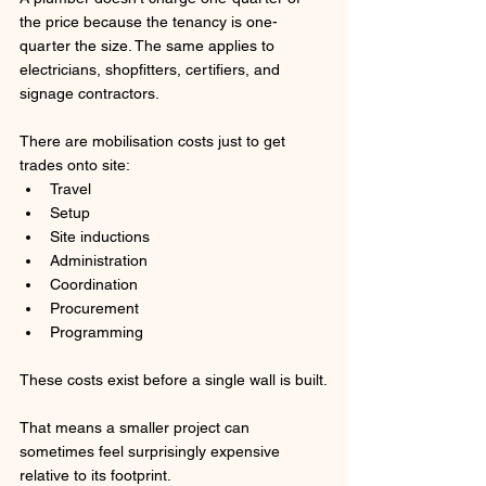
the price because the tenancy is one-
quarter the size. The same applies to 
electricians, shopfitters, certifiers, and 
signage contractors.
There are mobilisation costs just to get 
trades onto site:
Travel
Setup
Site inductions
Administration
Coordination
Procurement
Programming
These costs exist before a single wall is built.
That means a smaller project can 
sometimes feel surprisingly expensive 
relative to its footprint.