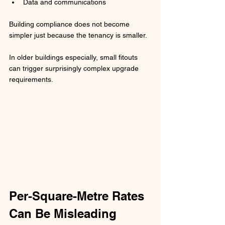
Data and communications
Building compliance does not become 
simpler just because the tenancy is smaller.
In older buildings especially, small fitouts 
can trigger surprisingly complex upgrade 
requirements.
Per-Square-Metre Rates 
Can Be Misleading