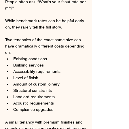
People often ask: “What’s your fitout rate per 
m²?”
While benchmark rates can be helpful early 
on, they rarely tell the full story.
Two tenancies of the exact same size can 
have dramatically different costs depending 
on:
Existing conditions
Building services
Accessibility requirements
Level of finish
Amount of custom joinery
Structural constraints
Landlord requirements
Acoustic requirements
Compliance upgrades
A small tenancy with premium finishes and 
complex services can easily exceed the per-