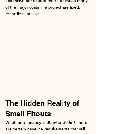
expensive per square metre because many 
of the major costs in a project are fixed, 
regardless of size.
The Hidden Reality of 
Small Fitouts
Whether a tenancy is 30m² or 300m², there 
are certain baseline requirements that still 