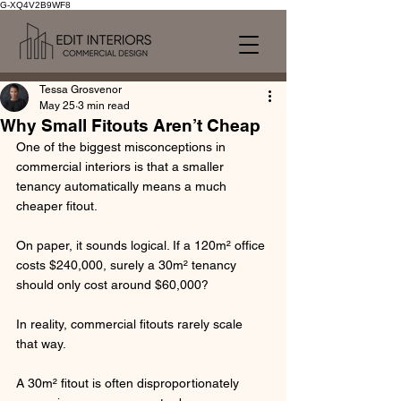
G-XQ4V2B9WF8
Tessa Grosvenor
May 25
3 min read
Why Small Fitouts Aren’t Cheap
One of the biggest misconceptions in 
commercial interiors is that a smaller 
tenancy automatically means a much 
cheaper fitout.
On paper, it sounds logical. If a 120m² office 
costs $240,000, surely a 30m² tenancy 
should only cost around $60,000?
In reality, commercial fitouts rarely scale 
that way.
A 30m² fitout is often disproportionately 