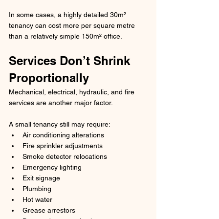
In some cases, a highly detailed 30m² 
tenancy can cost more per square metre 
than a relatively simple 150m² office.
Services Don’t Shrink 
Proportionally
Mechanical, electrical, hydraulic, and fire 
services are another major factor.
A small tenancy still may require:
Air conditioning alterations
Fire sprinkler adjustments
Smoke detector relocations
Emergency lighting
Exit signage
Plumbing
Hot water
Grease arrestors