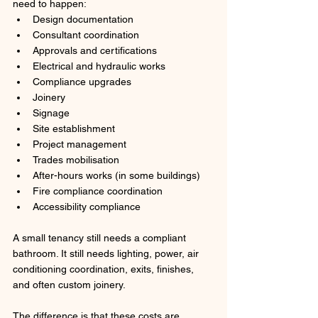
need to happen:
Design documentation
Consultant coordination
Approvals and certifications
Electrical and hydraulic works
Compliance upgrades
Joinery
Signage
Site establishment
Project management
Trades mobilisation
After-hours works (in some buildings)
Fire compliance coordination
Accessibility compliance
A small tenancy still needs a compliant 
bathroom. It still needs lighting, power, air 
conditioning coordination, exits, finishes, 
and often custom joinery.
The difference is that these costs are 