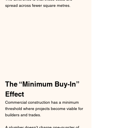
spread across fewer square metres.
The “Minimum Buy-In” 
Effect
Commercial construction has a minimum 
threshold where projects become viable for 
builders and trades.
A plumber doesn’t charge one-quarter of 