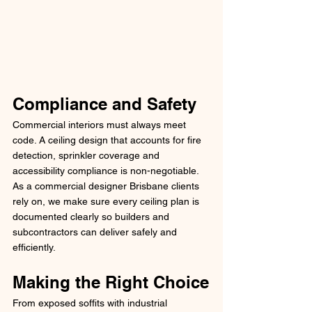
Compliance and Safety
Commercial interiors must always meet 
code. A ceiling design that accounts for fire 
detection, sprinkler coverage and 
accessibility compliance is non-negotiable. 
As a commercial designer Brisbane clients 
rely on, we make sure every ceiling plan is 
documented clearly so builders and 
subcontractors can deliver safely and 
efficiently.
Making the Right Choice
From exposed soffits with industrial 