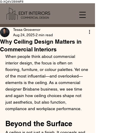
G-XQ4V2B9WF8
Tessa Grosvenor
Aug 24, 2025
2 min read
Why Ceiling Design Matters in
Commercial Interiors
When people think about commercial 
interior design, the focus is often on 
flooring, furniture, or colour palettes. Yet one 
of the most influential—and overlooked—
elements is the ceiling. As a commercial 
designer Brisbane business, we see time 
and again how ceiling choices shape not 
just aesthetics, but also function, 
compliance and workplace performance.
Beyond the Surface
A ceiling is not just a finish. It conceals and 