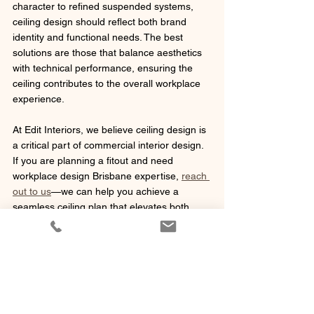
character to refined suspended systems, 
ceiling design should reflect both brand 
identity and functional needs. The best 
solutions are those that balance aesthetics 
with technical performance, ensuring the 
ceiling contributes to the overall workplace 
experience.
At Edit Interiors, we believe ceiling design is 
a critical part of commercial interior design. 
If you are planning a fitout and need 
workplace design Brisbane expertise, 
reach 
out to us
—we can help you achieve a 
seamless ceiling plan that elevates both 
form and function.