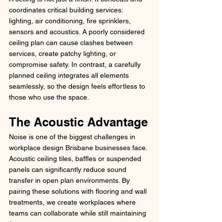
coordinates critical building services: 
lighting, air conditioning, fire sprinklers, 
sensors and acoustics. A poorly considered 
ceiling plan can cause clashes between 
services, create patchy lighting, or 
compromise safety. In contrast, a carefully 
planned ceiling integrates all elements 
seamlessly, so the design feels effortless to 
those who use the space.
The Acoustic Advantage
Noise is one of the biggest challenges in 
workplace design Brisbane businesses face. 
Acoustic ceiling tiles, baffles or suspended 
panels can significantly reduce sound 
transfer in open plan environments. By 
pairing these solutions with flooring and wall 
treatments, we create workplaces where 
teams can collaborate while still maintaining 