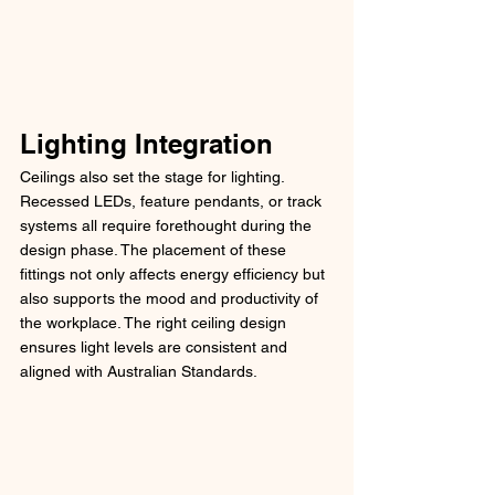
Lighting Integration
Ceilings also set the stage for lighting. 
Recessed LEDs, feature pendants, or track 
systems all require forethought during the 
design phase. The placement of these 
fittings not only affects energy efficiency but 
also supports the mood and productivity of 
the workplace. The right ceiling design 
ensures light levels are consistent and 
aligned with Australian Standards.