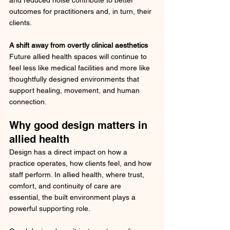
and reduced noise contribute to better 
outcomes for practitioners and, in turn, their 
clients.
A shift away from overtly clinical aesthetics
Future allied health spaces will continue to 
feel less like medical facilities and more like 
thoughtfully designed environments that 
support healing, movement, and human 
connection.
Why good design matters in 
allied health
Design has a direct impact on how a 
practice operates, how clients feel, and how 
staff perform. In allied health, where trust, 
comfort, and continuity of care are 
essential, the built environment plays a 
powerful supporting role.