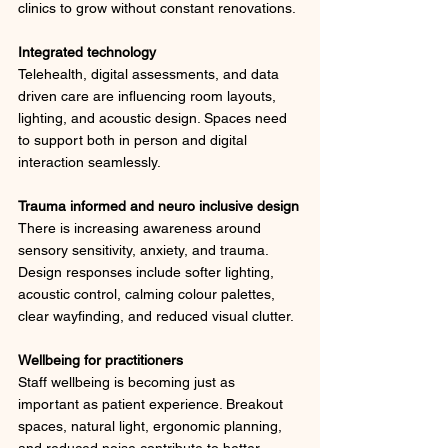
clinics to grow without constant renovations.
Integrated technology
Telehealth, digital assessments, and data 
driven care are influencing room layouts, 
lighting, and acoustic design. Spaces need 
to support both in person and digital 
interaction seamlessly.
Trauma informed and neuro inclusive design
There is increasing awareness around 
sensory sensitivity, anxiety, and trauma. 
Design responses include softer lighting, 
acoustic control, calming colour palettes, 
clear wayfinding, and reduced visual clutter.
Wellbeing for practitioners
Staff wellbeing is becoming just as 
important as patient experience. Breakout 
spaces, natural light, ergonomic planning, 