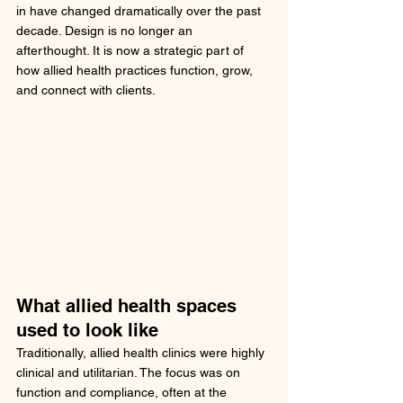
in have changed dramatically over the past 
decade. Design is no longer an 
afterthought. It is now a strategic part of 
how allied health practices function, grow, 
and connect with clients.
What allied health spaces 
used to look like
Traditionally, allied health clinics were highly 
clinical and utilitarian. The focus was on 
function and compliance, often at the 