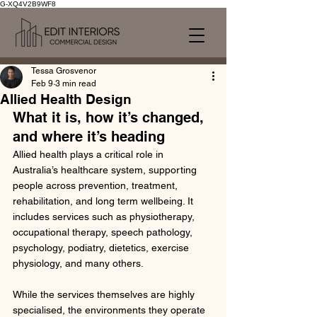
G-XQ4V2B9WF8
Tessa Grosvenor
Feb 9
3 min read
Allied Health Design
What it is, how it’s changed, 
and where it’s heading
Allied health plays a critical role in 
Australia’s healthcare system, supporting 
people across prevention, treatment, 
rehabilitation, and long term wellbeing. It 
includes services such as physiotherapy, 
occupational therapy, speech pathology, 
psychology, podiatry, dietetics, exercise 
physiology, and many others.
While the services themselves are highly 
specialised, the environments they operate 