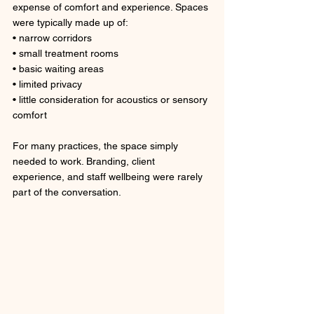
expense of comfort and experience. Spaces 
were typically made up of: 
• narrow corridors
• small treatment rooms
• basic waiting areas
• limited privacy
• little consideration for acoustics or sensory 
comfort
For many practices, the space simply 
needed to work. Branding, client 
experience, and staff wellbeing were rarely 
part of the conversation.