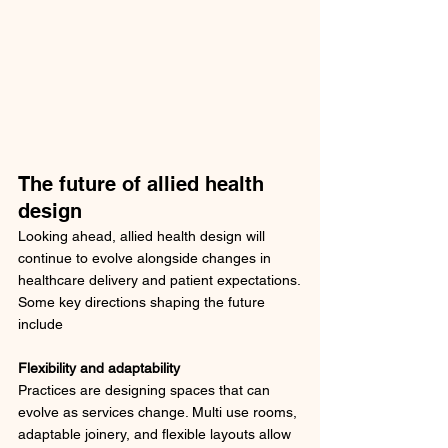
The future of allied health 
design
Looking ahead, allied health design will 
continue to evolve alongside changes in 
healthcare delivery and patient expectations.
Some key directions shaping the future 
include
Flexibility and adaptability
Practices are designing spaces that can 
evolve as services change. Multi use rooms, 
adaptable joinery, and flexible layouts allow 