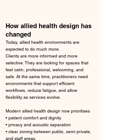
How allied health design has 
changed
Today, allied health environments are 
expected to do much more.
Clients are more informed and more 
selective. They are looking for spaces that 
feel calm, professional, welcoming, and 
safe. At the same time, practitioners need 
environments that support efficient 
workflows, reduce fatigue, and allow 
flexibility as services evolve.
Modern allied health design now prioritises
• patient comfort and dignity
• privacy and acoustic separation
• clear zoning between public, semi private, 
and staff areas