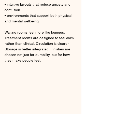
• intuitive layouts that reduce anxiety and 
confusion
• environments that support both physical 
and mental wellbeing
Waiting rooms feel more like lounges. 
Treatment rooms are designed to feel calm 
rather than clinical. Circulation is clearer. 
Storage is better integrated. Finishes are 
chosen not just for durability, but for how 
they make people feel.