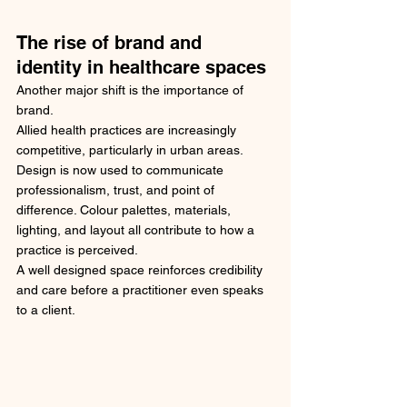
The rise of brand and 
identity in healthcare spaces
Another major shift is the importance of 
brand.
Allied health practices are increasingly 
competitive, particularly in urban areas. 
Design is now used to communicate 
professionalism, trust, and point of 
difference. Colour palettes, materials, 
lighting, and layout all contribute to how a 
practice is perceived.
A well designed space reinforces credibility 
and care before a practitioner even speaks 
to a client.