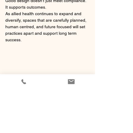
Good design doesn’t just meet compliance. 
It supports outcomes.
As allied health continues to expand and 
diversify, spaces that are carefully planned, 
human centred, and future focused will set 
practices apart and support long term 
success.