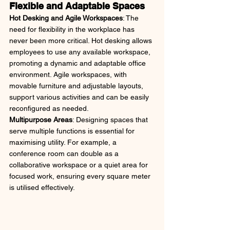
Flexible and Adaptable Spaces
Hot Desking and Agile Workspaces
: The 
need for flexibility in the workplace has 
never been more critical. Hot desking allows 
employees to use any available workspace, 
promoting a dynamic and adaptable office 
environment. Agile workspaces, with 
movable furniture and adjustable layouts, 
support various activities and can be easily 
reconfigured as needed.
Multipurpose Areas
: Designing spaces that 
serve multiple functions is essential for 
maximising utility. For example, a 
conference room can double as a 
collaborative workspace or a quiet area for 
focused work, ensuring every square meter 
is utilised effectively.