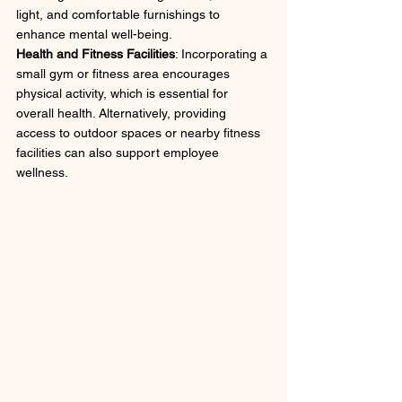
light, and comfortable furnishings to 
enhance mental well-being.
Health and Fitness Facilities
: Incorporating a 
small gym or fitness area encourages 
physical activity, which is essential for 
overall health. Alternatively, providing 
access to outdoor spaces or nearby fitness 
facilities can also support employee 
wellness.