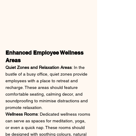
Enhanced Employee Wellness 
Areas
Quiet Zones and Relaxation Areas
: In the 
bustle of a busy office, quiet zones provide 
employees with a place to retreat and 
recharge. These areas should feature 
comfortable seating, calming decor, and 
soundproofing to minimise distractions and 
promote relaxation.
Wellness Rooms
: Dedicated wellness rooms 
can serve as spaces for meditation, yoga, 
or even a quick nap. These rooms should 
be designed with soothing colours, natural 