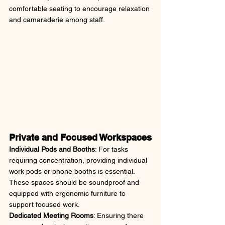
comfortable seating to encourage relaxation 
and camaraderie among staff.
Private and Focused Workspaces
Individual Pods and Booths
: For tasks 
requiring concentration, providing individual 
work pods or phone booths is essential. 
These spaces should be soundproof and 
equipped with ergonomic furniture to 
support focused work.
Dedicated Meeting Rooms
: Ensuring there 