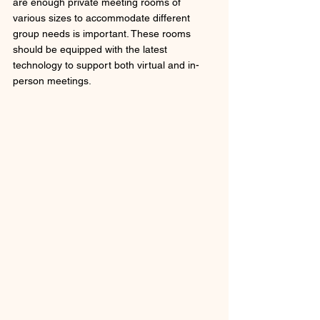
are enough private meeting rooms of 
various sizes to accommodate different 
group needs is important. These rooms 
should be equipped with the latest 
technology to support both virtual and in-
person meetings.