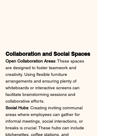
Collaboration and Social Spaces
Open Collaboration Areas
: These spaces 
are designed to foster teamwork and 
creativity. Using flexible furniture 
arrangements and ensuring plenty of 
whiteboards or interactive screens can 
facilitate brainstorming sessions and 
collaborative efforts.
Social Hubs
: Creating inviting communal 
areas where employees can gather for 
informal meetings, social interactions, or 
breaks is crucial. These hubs can include 
kitchenettes, coffee stations, and 