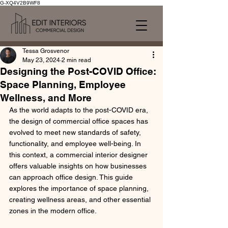
G-XQ4V2B9WF8
Tessa Grosvenor
May 23, 2024
2 min read
Designing the Post-COVID Office:
Space Planning, Employee
Wellness, and More
As the world adapts to the post-COVID era, 
the design of commercial office spaces has 
evolved to meet new standards of safety, 
functionality, and employee well-being. In 
this context, a commercial interior designer 
offers valuable insights on how businesses 
can approach office design. This guide 
explores the importance of space planning, 
creating wellness areas, and other essential 
zones in the modern office.